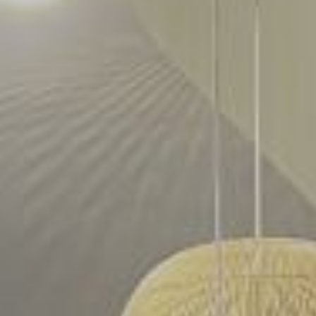
reservation joondalup
reservation northbridge
contact