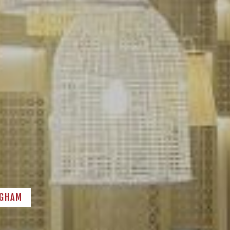
NGHAM