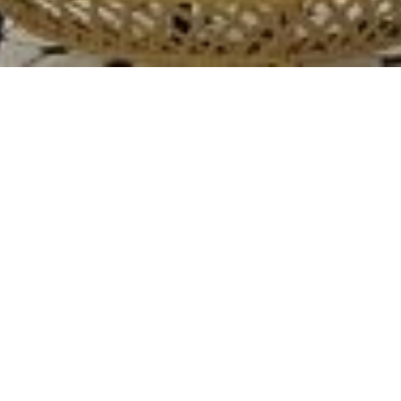
TWO FAT INDIANS