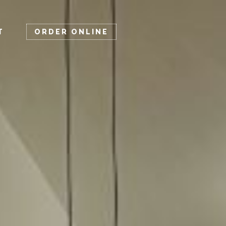
×
T
ORDER ONLINE