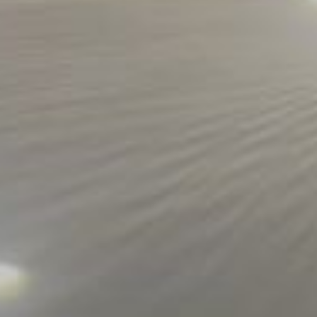
ORDER ONLINE