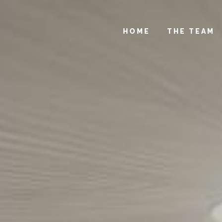
HOME
THE TEAM