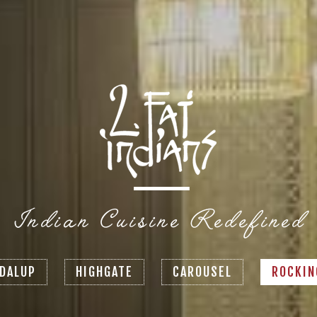
DALUP
HIGHGATE
CAROUSEL
ROCKI