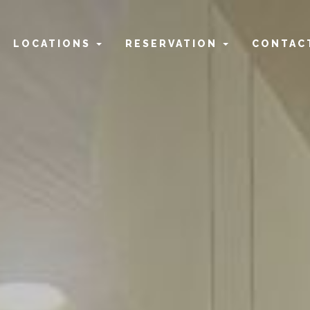
home
LOCATIONS
RESERVATION
CONTAC
the team
2 fat highgate
2 fat carousel
2 fat joondalup
2 fat rockingham
2 fat northbridge
reservation highgate
reservation carousel